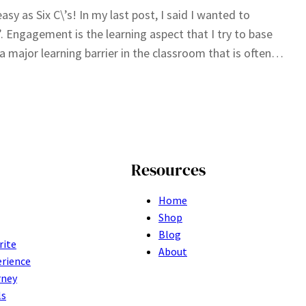
sy as Six C\’s! In my last post, I said I wanted to
. Engagement is the learning aspect that I try to base
 major learning barrier in the classroom that is often…
Resources
Home
Shop
Blog
rite
About
erience
rney
ls