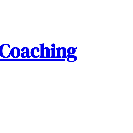
 Coaching