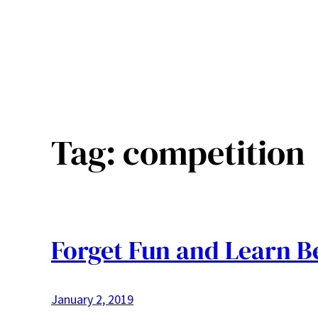
Tag:
competition
Forget Fun and Learn B
January 2, 2019