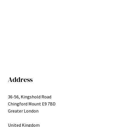
Address
36-56, Kingshold Road
Chingford Mount E9 7BD
Greater London
United Kingdom