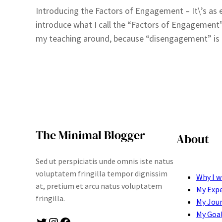
Introducing the Factors of Engagement – It\’s as ea
introduce what I call the “Factors of Engagement”
my teaching around, because “disengagement” is a
The Minimal Blogger
About
Sed ut perspiciatis unde omnis iste natus
voluptatem fringilla tempor dignissim
Why I w
at, pretium et arcu natus voluptatem
My Exp
fringilla.
My Jou
My Goa
Twitter
Instagram
Facebook