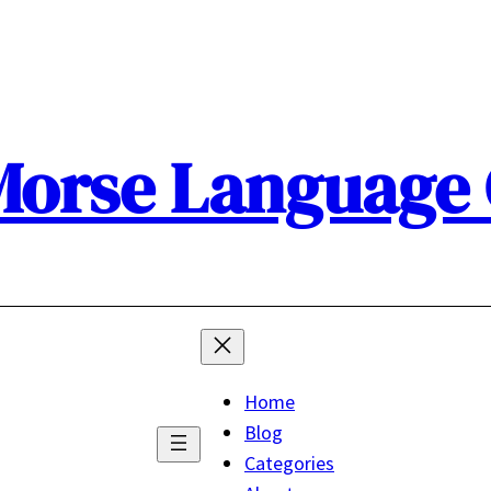
orse Language
Home
Blog
Categories