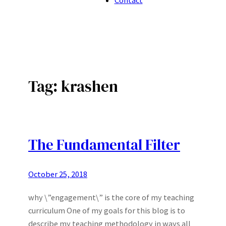
Tag:
krashen
The Fundamental Filter
October 25, 2018
why \”engagement\” is the core of my teaching
curriculum One of my goals for this blog is to
describe my teaching methodology in ways all