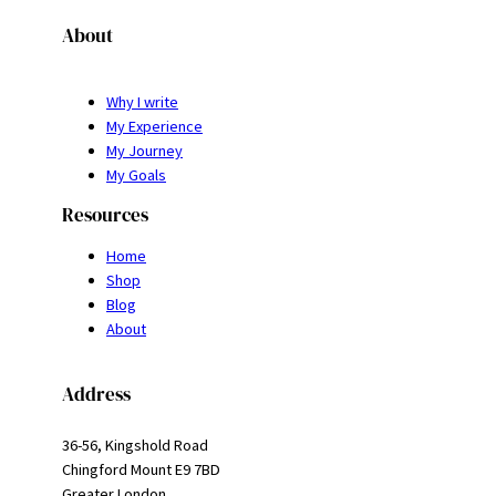
About
Why I write
My Experience
My Journey
My Goals
Resources
Home
Shop
Blog
About
Address
36-56, Kingshold Road
Chingford Mount E9 7BD
Greater London