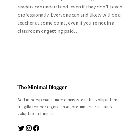
readers can understand, even if they don’t teach
professionally. Everyone can and likely will be a
teacher at some point, even if you’re not in a
classroom or getting paid…
The Minimal Blogger
Sed ut perspiciatis unde omnis iste natus voluptatem
fringilla tempor dignissim at, pretium et arcu natus
voluptatem fringilla.
Twitter
Instagram
Facebook