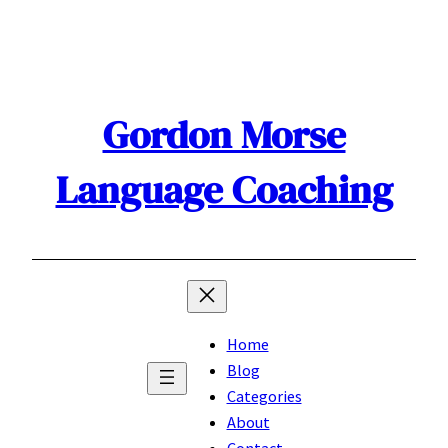
Skip
to
content
Gordon Morse
Language Coaching
Home
Blog
Categories
About
Contact