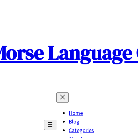
orse Language
Home
Blog
Categories