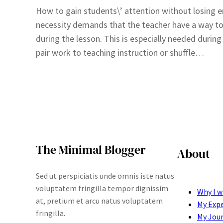
How to gain students\’ attention without losing 
necessity demands that the teacher have a way to
during the lesson. This is especially needed durin
pair work to teaching instruction or shuffle…
The Minimal Blogger
About
Sed ut perspiciatis unde omnis iste natus
voluptatem fringilla tempor dignissim
Why I w
at, pretium et arcu natus voluptatem
My Exp
fringilla.
My Jou