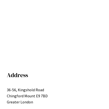
Address
36-56, Kingshold Road
Chingford Mount E9 7BD
Greater London