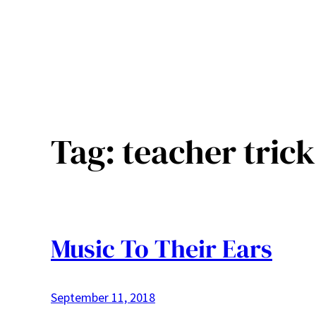
Tag:
teacher trick
Music To Their Ears
September 11, 2018