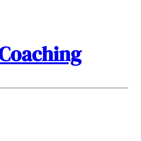
 Coaching