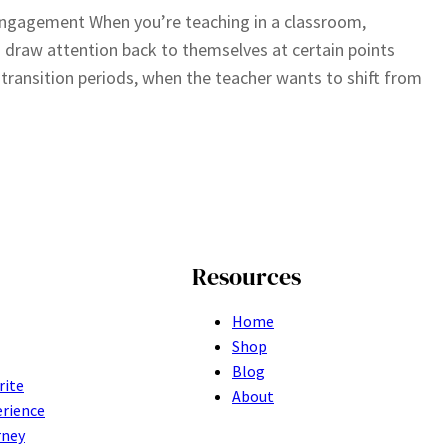
engagement When you’re teaching in a classroom,
 draw attention back to themselves at certain points
g transition periods, when the teacher wants to shift from
Resources
Home
Shop
Blog
rite
About
erience
rney